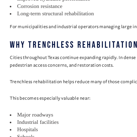
Corrosion resistance
Long-term structural rehabilitation
For municipalities and industrial operators managing large in
Why Trenchless Rehabilitation
Cities throughout Texas continue expanding rapidly. In dense 
pedestrian access concerns, and restoration costs.
Trenchless rehabilitation helps reduce many of those complic
This becomes especially valuable near:
Major roadways
Industrial facilities
Hospitals
Schools