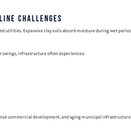
line Challenges
und utilities. Expansive clay soils absorb moisture during wet peri
swings, infrastructure often experiences:
ense commercial development, and aging municipal infrastructure 