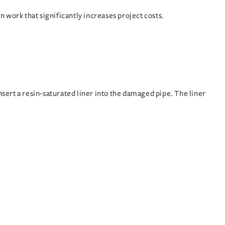
on work that significantly increases project costs.
sert a resin-saturated liner into the damaged pipe. The liner