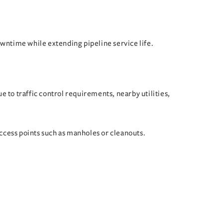
owntime while extending pipeline service life.
 to traffic control requirements, nearby utilities,
ccess points such as manholes or cleanouts.