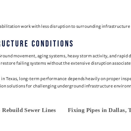
bilitation work with less disruption to surrounding infrastructure 
ructure Conditions
Ground movement, aging systems, heavy storm activity, and rapid d
 restore failing systems without the extensive disruption associat
P in Texas, long-term performance depends heavily on proper inspect
tation solutions for challenging underground infrastructure envir
 Rebuild Sewer Lines
Fixing Pipes in Dallas,