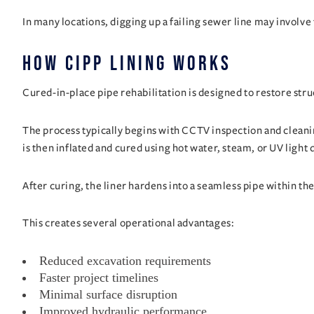
In many locations, digging up a failing sewer line may involve 
How CIPP Lining Works
Cured-in-place pipe rehabilitation is designed to restore stru
The process typically begins with CCTV inspection and cleanin
is then inflated and cured using hot water, steam, or UV ligh
After curing, the liner hardens into a seamless pipe within the
This creates several operational advantages:
Reduced excavation requirements
Faster project timelines
Minimal surface disruption
Improved hydraulic performance