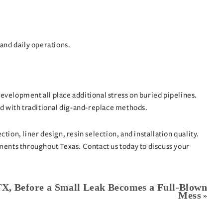
and daily operations.
evelopment all place additional stress on buried pipelines.
ed with traditional dig-and-replace methods.
ion, liner design, resin selection, and installation quality.
onments throughout Texas.
Contact us today
to discuss your
 TX, Before a Small Leak Becomes a Full-Blown
Mess
»