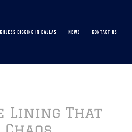
CHLESS DIGGING IN DALLAS
NEWS
CONTACT US
e Lining That
 Chaos