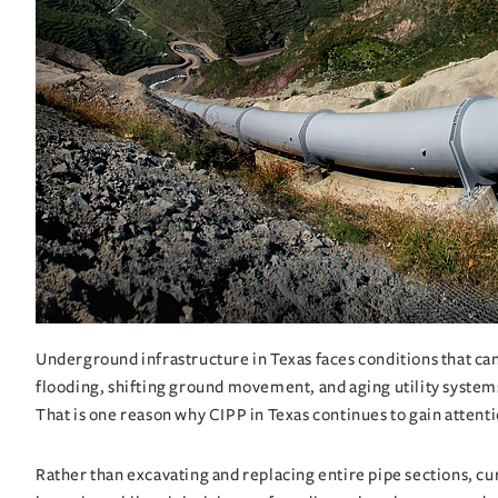
Underground infrastructure in Texas faces conditions that can 
flooding, shifting ground movement, and aging utility systems 
That is one reason why
CIPP in Texas
continues to gain attent
Rather than excavating and replacing entire pipe sections, cur