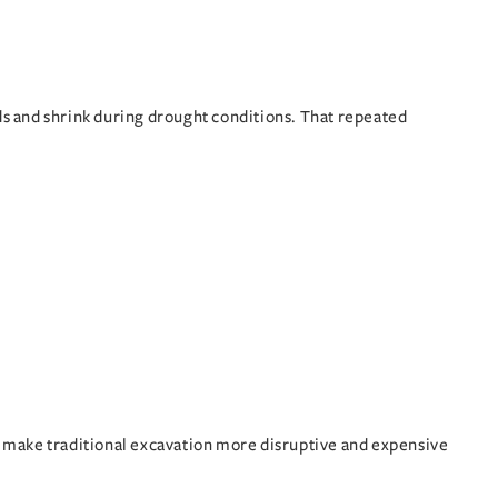
ods and shrink during drought conditions. That repeated
make traditional excavation more disruptive and expensive