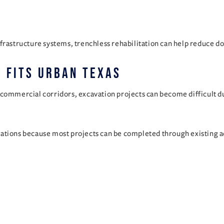
frastructure systems, trenchless rehabilitation can help reduce d
 Fits Urban Texas
commercial corridors, excavation projects can become difficult due
ations because most projects can be completed through existing a