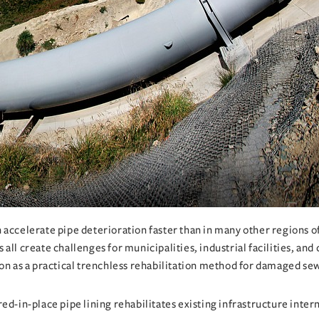
accelerate pipe deterioration faster than in many other regions of 
all create challenges for municipalities, industrial facilities, an
ion as a practical trenchless rehabilitation method for damaged se
ed-in-place pipe lining rehabilitates existing infrastructure intern