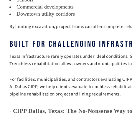
Commercial developments
Downtown utility corridors
By limiting excavation, project teams can often complete reha
Built for Challenging Infrast
Texas infrastructure rarely operates under ideal conditions. 
Trenchless rehabilitation allows owners and municipalities to
For facilities, municipalities, and contractors evaluating CIP
At Dallas CIPP, we help clients evaluate trenchless rehabili
pipeline rehabilitation project and lining requirements.
CIPP Dallas, Texas: The No-Nonsense Way to
«