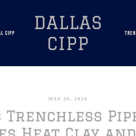
DALLAS
L CIPP
TREN
CIPP
MAY 26, 2026
s Trenchless Pip
es Heat Clay and