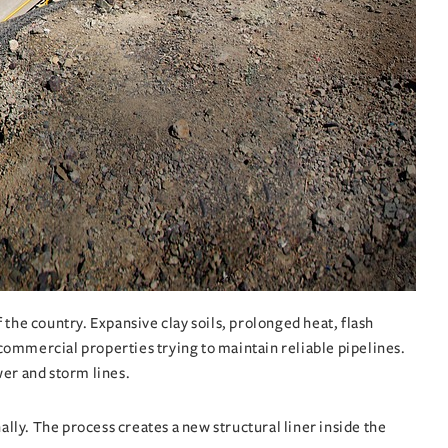
the country. Expansive clay soils, prolonged heat, flash
d commercial properties trying to maintain reliable pipelines.
wer and storm lines.
ally. The process creates a new structural liner inside the