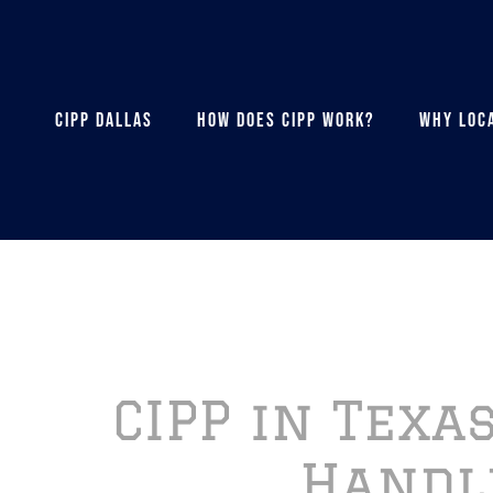
CIPP DALLAS
HOW DOES CIPP WORK?
WHY LOCA
CIPP in Texa
Handl