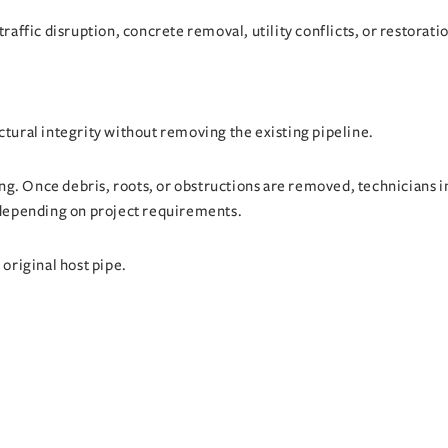
traffic disruption, concrete removal, utility conflicts, or restorati
ctural integrity without removing the existing pipeline.
g. Once debris, roots, or obstructions are removed, technicians in
t depending on project requirements.
 original host pipe.