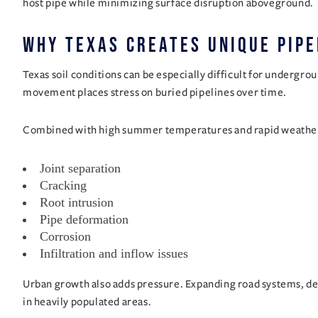
host pipe while minimizing surface disruption aboveground.
Why Texas Creates Unique Pipe
Texas soil conditions can be especially difficult for undergro
movement places stress on buried pipelines over time.
Combined with high summer temperatures and rapid weather 
Joint separation
Cracking
Root intrusion
Pipe deformation
Corrosion
Infiltration and inflow issues
Urban growth also adds pressure. Expanding road systems, d
in heavily populated areas.