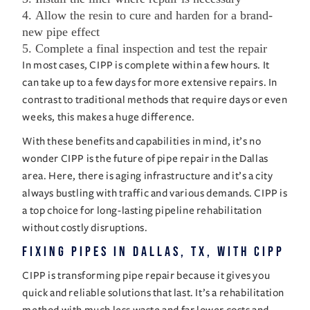
Allow the resin to cure and harden for a brand-
new pipe effect
Complete a final inspection and test the repair
In most cases, CIPP is complete within a few hours. It
can take up to a few days for more extensive repairs. In
contrast to traditional methods that require days or even
weeks, this makes a huge difference.
With these benefits and capabilities in mind, it’s no
wonder CIPP is the future of pipe repair in the Dallas
area. Here, there is aging infrastructure and it’s a city
always bustling with traffic and various demands. CIPP is
a top choice for long-lasting pipeline rehabilitation
without costly disruptions.
Fixing Pipes in Dallas, TX, with CIPP
CIPP is transforming pipe repair because it gives you
quick and reliable solutions that last. It’s a rehabilitation