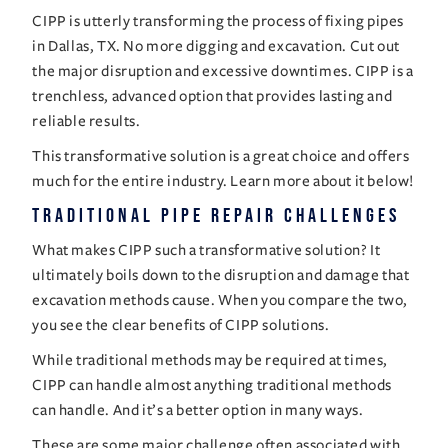
CIPP is utterly transforming the process of
fixing pipes
in Dallas, TX
. No more digging and excavation. Cut out
the major disruption and excessive downtimes. CIPP is a
trenchless, advanced option that provides lasting and
reliable results.
This transformative solution is a great choice and offers
much for the entire industry. Learn more about it below!
Traditional Pipe Repair Challenges
What makes CIPP such a transformative solution? It
ultimately boils down to the disruption and damage that
excavation methods cause. When you compare the two,
you see the clear benefits of CIPP solutions.
While traditional methods may be required at times,
CIPP can handle almost anything traditional methods
can handle. And it’s a better option in many ways.
These are some major challenge often associated with