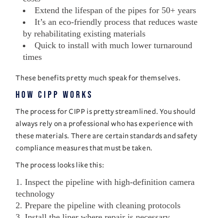
Extend the lifespan of the pipes for 50+ years
It’s an eco-friendly process that reduces waste
by rehabilitating existing materials
Quick to install with much lower turnaround
times
These benefits pretty much speak for themselves.
How CIPP Works
The process for CIPP is pretty streamlined. You should
always rely on a professional who has experience with
these materials. There are certain standards and safety
compliance measures that must be taken.
The process looks like this:
Inspect the pipeline with high-definition camera
technology
Prepare the pipeline with cleaning protocols
Install the liner where repair is necessary