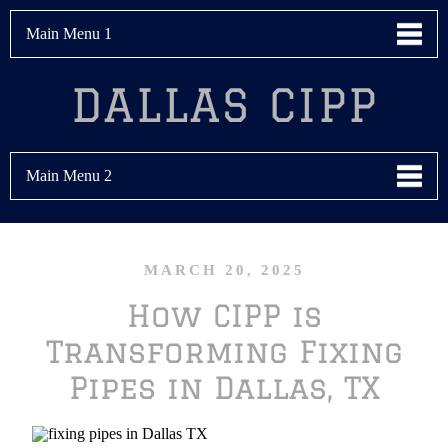
Main Menu 1
DALLAS CIPP
Main Menu 2
MARCH 20, 2025
How CIPP is
Transforming Fixing
Pipes in Dallas, TX