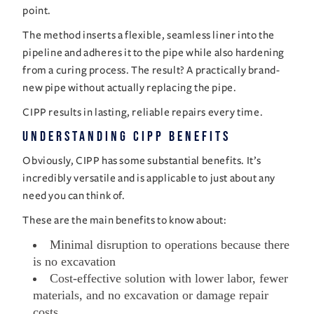
point.
The method inserts a flexible, seamless liner into the
pipeline and adheres it to the pipe while also hardening
from a curing process. The result? A practically brand-
new pipe without actually replacing the pipe.
CIPP results in lasting, reliable repairs every time.
Understanding CIPP Benefits
Obviously, CIPP has some substantial benefits. It’s
incredibly versatile and is applicable to just about any
need you can think of.
These are the main benefits to know about:
Minimal disruption to operations because there
is no excavation
Cost-effective solution with lower labor, fewer
materials, and no excavation or damage repair
costs