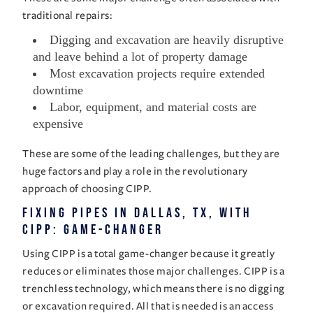
traditional repairs:
Digging and excavation are heavily disruptive
and leave behind a lot of property damage
Most excavation projects require extended
downtime
Labor, equipment, and material costs are
expensive
These are some of the leading challenges, but they are
huge factors and play a role in the revolutionary
approach of choosing CIPP.
Fixing Pipes in Dallas, TX, with
CIPP: Game-Changer
Using CIPP is a total game-changer because it greatly
reduces or eliminates those major challenges. CIPP is a
trenchless technology, which means there is no digging
or excavation required. All that is needed is an access