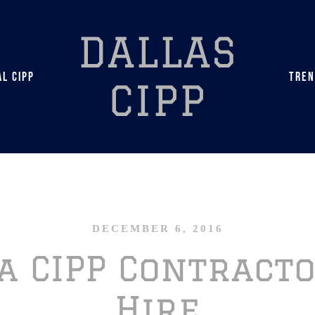
DALLAS
L CIPP
TREN
CIPP
DECEMBER 6, 2016
a CIPP Contract
Hire