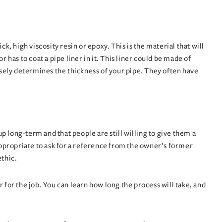
, high viscosity resin or epoxy. This is the material that will
has to coat a pipe liner in it. This liner could be made of
closely determines the thickness of your pipe. They often have
 long-term and that people are still willing to give them a
ppropriate to ask for a reference from the owner’s former
ethic.
 for the job. You can learn how long the process will take, and