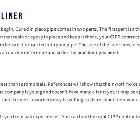
 liner
in. Cured in place pipe comes in two parts. The first part is a thick
that resin or epoxy in place and keep it there, your CIPP contractor 
esin before it’s inserted into your pipe. The size of the liner most 
can quickly determine and order the pipe liner you need.
ss than testimonials. References will show that their work holds up
e company is young and doesn’t have many clients yet, it may be a
, their former coworkers may be willing to share about their work 
ts you from bad experiences. You can find the right CIPP contractor