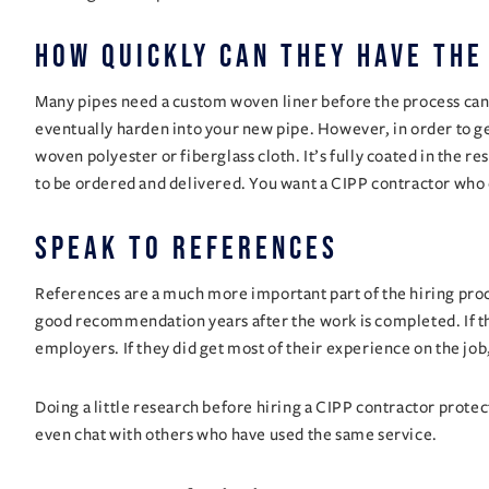
How quickly can they have the
Many pipes need a custom woven liner before the process can beg
eventually harden into your new pipe. However, in order to get 
woven polyester or fiberglass cloth. It’s fully coated in the r
to be ordered and delivered. You want a CIPP contractor who 
speak to references
References are a much more important part of the hiring proce
good recommendation years after the work is completed. If th
employers. If they did get most of their experience on the job
Doing a little research before hiring a CIPP contractor protec
even chat with others who have used the same service.