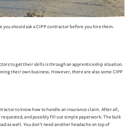
at you should ask a CIPP contractor before you hire them.
rs to get their skills is through an apprenticeship situation.
unning their own business. However, there are also some CIPP
ractor to know how to handle an insurance claim. After all,
 requested, and possibly fill out simple paperwork. The bulk
 load as well. You don’t need another headache on top of