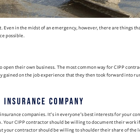
lt. Even in the midst of an emergency, however, there are things th
ce possible.
 to open their own business. The most common way for CIPP contracto
y gained on the job experience that they then took forward into r
n insurance company
surance companies. It’s in everyone’s best interests for your cont
. Your CIPP contractor should be willing to document their work if
but your contractor should be willing to shoulder their share of the