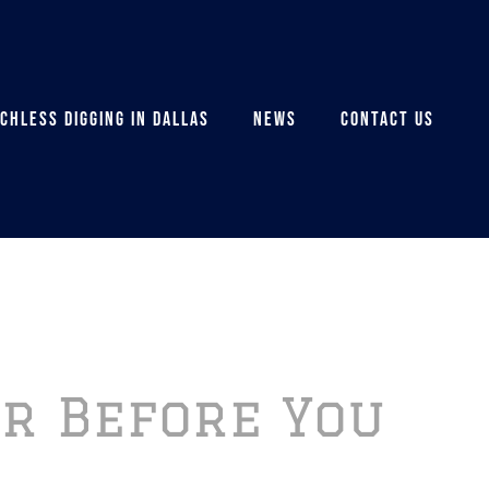
CHLESS DIGGING IN DALLAS
NEWS
CONTACT US
or Before You