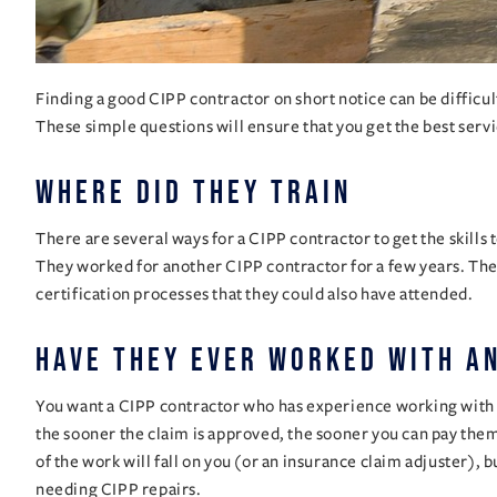
Finding a good CIPP contractor on short notice can be difficu
These simple questions will ensure that you get the best servi
Where did they train
There are several ways for a CIPP contractor to get the skills
They worked for another CIPP contractor for a few years. The
certification processes that they could also have attended.
Have they ever worked with a
You want a CIPP contractor who has experience working with in
the sooner the claim is approved, the sooner you can pay them
of the work will fall on you (or an insurance claim adjuster), 
needing CIPP repairs.