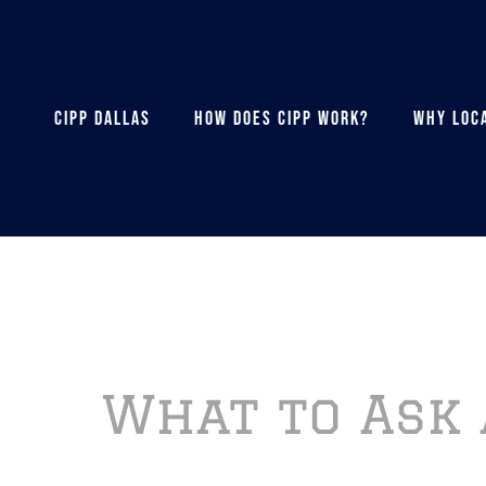
CIPP DALLAS
HOW DOES CIPP WORK?
WHY LOCA
What to Ask 