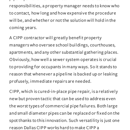
responsibilities, a property manager needs to know who 
to contact, how long and how expensive the procedure 
will be, and whether or not the solution will hold in the 
coming years.
A CIPP contractor will greatly benefit property 
managers who oversee school buildings, courthouses, 
apartments, and any other substantial gathering places. 
Obviously, how well a sewer system operates is crucial 
to providing for occupants in many ways. So it stands to 
reason that whenever a pipeline is backed up or leaking 
profusely, immediate repairs are needed.
CIPP, which is cured-in-place pipe repair, is a relatively 
new but proven tactic that can be used to address even 
the worst types of commercial pipe failures. Both large 
and small diameter pipes can be replaced or fixed on the 
spot thanks to this innovation. Such versatility is just one 
reason Dallas CIPP works hard to make CIPP a 