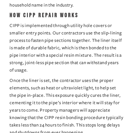
household name in the industry.
How CIPP Repair Works
CIPP is implemented through utility hole covers or 
smaller entry points. Our contractors use the slip-lining 
process to fasten pipe sections together. The liner itself 
is made of durable fabric, which is then bonded to the 
pipe interior with a special resin mixture. The result is a 
strong, joint-less pipe section that can withstand years 
of usage.
Once the liner is set, the contractor uses the proper 
elements, such as heat or ultraviolet light, to help set 
the pipe in-place. This exposure quickly cures the liner, 
cementing it to the pipe’s interior where it will stay for 
years to come. Property managers will appreciate 
knowing that the CIPP resin bonding procedure typically 
takes less than 24 hours to finish. This stops long delays 
and shutdowns from ever happening.