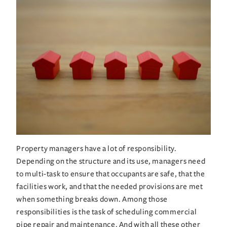
Property managers have a lot of responsibility. 
Depending on the structure and its use, managers need 
to multi-task to ensure that occupants are safe, that the 
facilities work, and that the needed provisions are met 
when something breaks down. Among those 
responsibilities is the task of scheduling commercial 
pipe repair and maintenance. And with all these other 