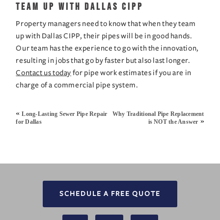
Team Up with Dallas CIPP
Property managers need to know that when they team 
up with Dallas CIPP, their pipes will be in good hands. 
Our team has the experience to go with the innovation, 
resulting in jobs that go by faster but also last longer. 
Contact us today
 for pipe work estimates if you are in 
charge of a commercial pipe system.
«
Long-Lasting Sewer Pipe Repair
Why Traditional Pipe Replacement
»
for Dallas
is NOT the Answer
SCHEDULE A FREE QUOTE