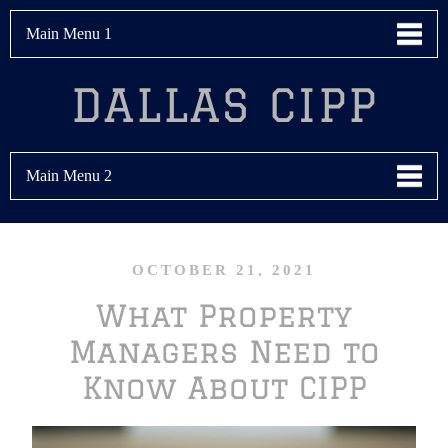
Main Menu 1
DALLAS CIPP
Main Menu 2
OCTOBER 21, 2021
What Property
Managers Need to
Know About CIPP