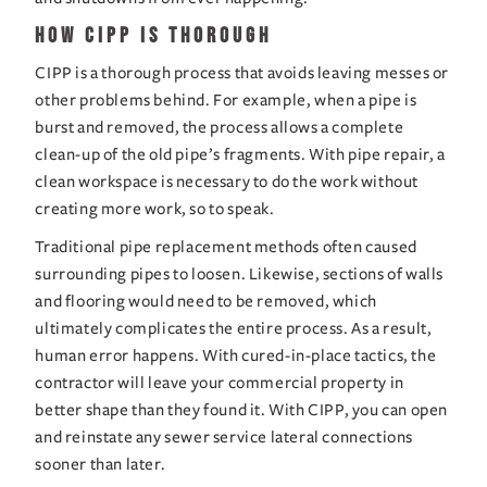
How CIPP is Thorough
CIPP is a thorough process that avoids leaving messes or 
other problems behind. For example, when a pipe is 
burst and removed, the process allows a complete 
clean-up of the old pipe’s fragments. With pipe repair, a 
clean workspace is necessary to do the work without 
creating more work, so to speak.
Traditional pipe replacement methods often caused 
surrounding pipes to loosen. Likewise, sections of walls 
and flooring would need to be removed, which 
ultimately complicates the entire process. As a result, 
human error happens. With cured-in-place tactics, the 
contractor will leave your commercial property in 
better shape than they found it. With CIPP, you can open 
and reinstate any sewer service lateral connections 
sooner than later.