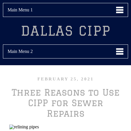
Main Menu 1
DALLAS CIPP
Main Menu 2
FEBRUARY 25, 2021
Three Reasons to Use
CIPP for Sewer
Repairs