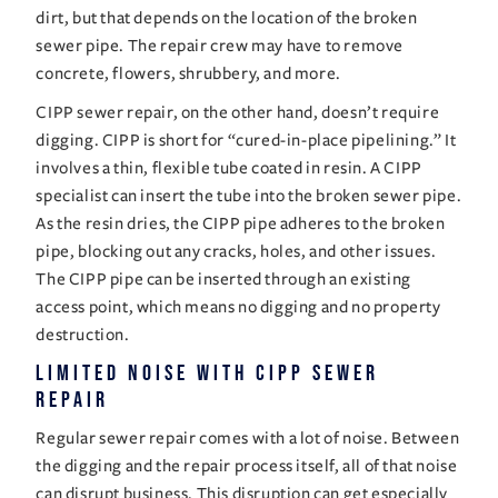
dirt, but that depends on the location of the broken 
sewer pipe. The repair crew may have to remove 
concrete, flowers, shrubbery, and more. 
CIPP sewer
 repair, on the other hand, doesn’t require 
digging. CIPP is short for “cured-in-place pipelining.” It 
involves a thin, flexible tube coated in resin. A CIPP 
specialist can insert the tube into the broken sewer pipe. 
As the resin dries, the CIPP pipe adheres to the broken 
pipe, blocking out any cracks, holes, and other issues. 
The CIPP pipe can be inserted through an existing 
access point, which means no digging and no property 
destruction. 
Limited Noise With CIPP Sewer 
Repair 
Regular sewer repair comes with a lot of noise. Between 
the digging and the repair process itself, all of that noise 
can disrupt business. This disruption can get especially 