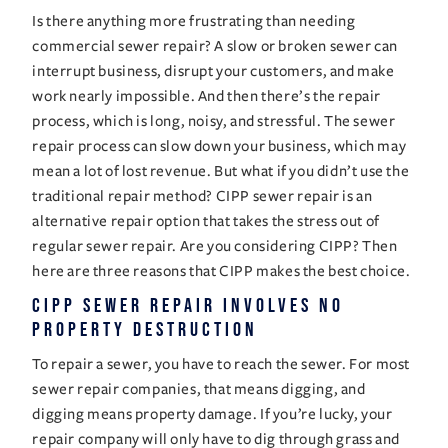
Is there anything more frustrating than needing 
commercial sewer repair? A slow or broken sewer can 
interrupt business, disrupt your customers, and make 
work nearly impossible. And then there’s the repair 
process, which is long, noisy, and stressful. The sewer 
repair process can slow down your business, which may 
mean a lot of lost revenue. But what if you didn’t use the 
traditional repair method? CIPP sewer repair is an 
alternative repair option that takes the stress out of 
regular sewer repair. Are you considering CIPP? Then 
here are three reasons that CIPP makes the best choice. 
CIPP Sewer Repair Involves No 
Property Destruction 
To repair a sewer, you have to reach the sewer. For most 
sewer repair companies, that means digging, and 
digging means property damage. If you’re lucky, your 
repair company will only have to dig through grass and 