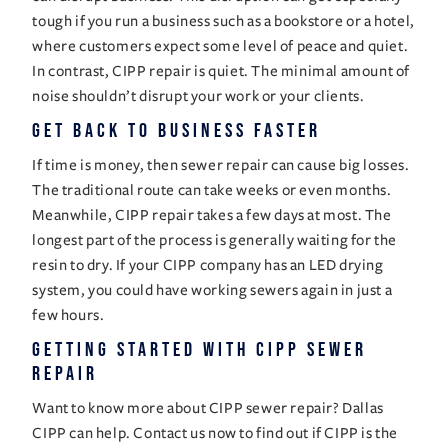
tough if you run a business such as a bookstore or a hotel, 
where customers expect some level of peace and quiet. 
In contrast, CIPP repair is quiet. The minimal amount of 
noise shouldn’t disrupt your work or your clients. 
Get Back to Business Faster 
If time is money, then sewer repair can cause big losses. 
The traditional route can take weeks or even months. 
Meanwhile, CIPP repair takes a few days at most. The 
longest part of the process is generally waiting for the 
resin to dry. If your 
CIPP company
 has an LED drying 
system, you could have working sewers again in just a 
few hours. 
Getting Started With CIPP Sewer 
Repair
Want to know more about CIPP sewer repair? Dallas 
CIPP can help. Contact us now to find out if CIPP is the 