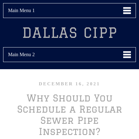
Main Menu 1
DALLAS CIPP
Main Menu 2
DECEMBER 16, 2021
Why Should You
Schedule a Regular
Sewer Pipe
Inspection?