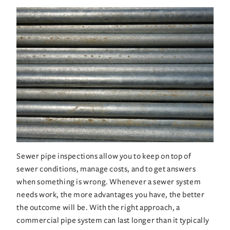
Sewer pipe inspections allow you to keep on top of 
sewer conditions, manage costs, and to get answers 
when something is wrong. Whenever a sewer system 
needs work, the more advantages you have, the better 
the outcome will be. With the right approach, a 
commercial pipe system can last longer than it typically 