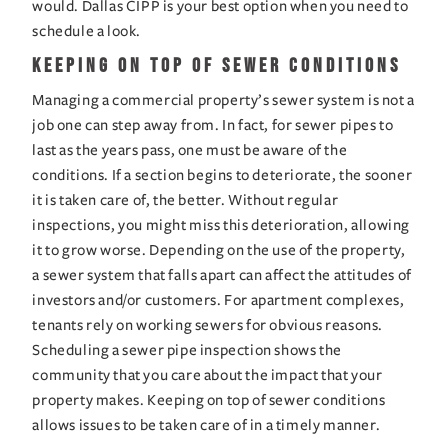
would. Dallas CIPP is your best option when you need to 
schedule a look.
Keeping on Top of Sewer Conditions
Managing a commercial property’s sewer system is not a 
job one can step away from. In fact, for sewer pipes to 
last as the years pass, one must be aware of the 
conditions. If a section begins to deteriorate, the sooner 
it is taken care of, the better. Without regular 
inspections, you might miss this deterioration, allowing 
it to grow worse. Depending on the use of the property, 
a sewer system that falls apart can affect the attitudes of 
investors and/or customers. For apartment complexes, 
tenants rely on working sewers for obvious reasons. 
Scheduling a sewer pipe inspection shows the 
community that you care about the impact that your 
property makes. Keeping on top of sewer conditions 
allows issues to be taken care of in a timely manner.