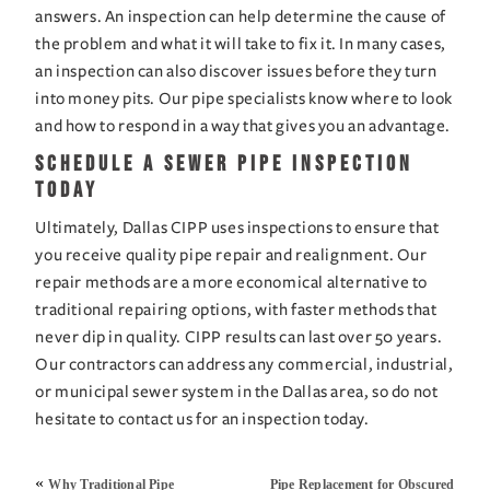
answers. An inspection can help determine the cause of 
the problem and what it will take to fix it. In many cases, 
an inspection can also discover issues before they turn 
into money pits. Our pipe specialists know where to look 
and how to respond in a way that gives you an advantage.
Schedule a Sewer Pipe Inspection 
Today
Ultimately, Dallas CIPP uses inspections to ensure that 
you receive quality pipe repair and realignment. Our 
repair methods are a more economical alternative to 
traditional repairing options, with faster methods that 
never dip in quality. CIPP results can last over 50 years. 
Our contractors can address any commercial, industrial, 
or municipal sewer system in the Dallas area, so do not 
hesitate to 
contact us
 for an inspection today.
«
Why Traditional Pipe
Pipe Replacement for Obscured