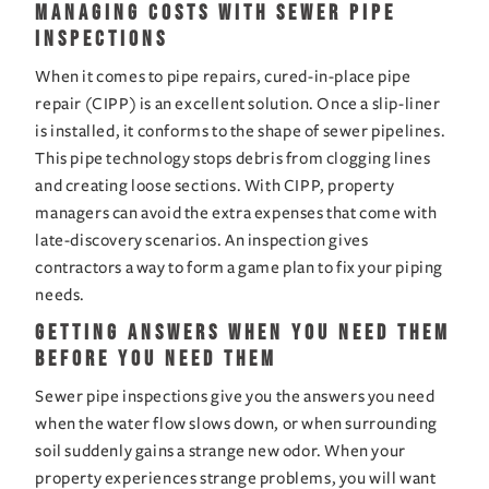
Managing Costs with Sewer Pipe 
Inspections
When it comes to pipe repairs, cured-in-place pipe 
repair (CIPP) is an excellent solution. Once a slip-liner 
is installed, it conforms to the shape of sewer pipelines. 
This pipe technology stops debris from clogging lines 
and creating loose sections. With CIPP, property 
managers can avoid the extra expenses that come with 
late-discovery scenarios. An inspection gives 
contractors a way to form a game plan to fix your piping 
needs.
Getting Answers When You Need Them 
Before You Need Them
Sewer pipe inspections give you the answers you need 
when the water flow slows down, or when surrounding 
soil suddenly gains a strange new odor. When your 
property experiences strange problems, you will want 