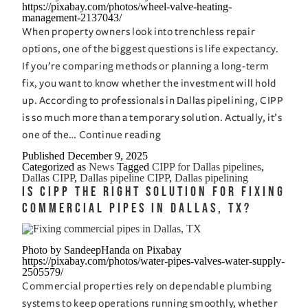
https://pixabay.com/photos/wheel-valve-heating-
management-2137043/
Digging
When property owners look into trenchless repair
Up
options, one of the biggest questions is life expectancy.
Half
If you’re comparing methods or planning a long-term
the
fix, you want to know whether the investment will hold
Block
up. According to professionals in Dallas pipelining, CIPP
is so much more than a temporary solution. Actually, it’s
How
one of the…
Continue reading
Long
Published
December 9, 2025
Categorized as
News
Tagged
CIPP for Dallas pipelines
,
Does
Dallas CIPP
,
Dallas pipeline CIPP
,
Dallas pipelining
CIPP
Is CIPP the Right Solution for Fixing
Last?
Commercial Pipes in Dallas, TX?
Insight
from
Photo by SandeepHanda on Pixabay
Dallas
https://pixabay.com/photos/water-pipes-valves-water-supply-
2505579/
Pipelining
Commercial properties rely on dependable plumbing
Experts
systems to keep operations running smoothly, whether