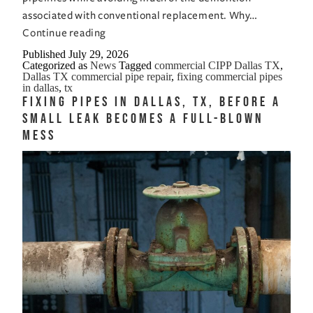
associated with conventional replacement. Why…
Fixing
Continue reading
Commercial
Published
July 29, 2026
Categorized as
News
Tagged
commercial CIPP Dallas TX
,
Pipes
Dallas TX commercial pipe repair
,
fixing commercial pipes
in
in dallas
,
tx
Fixing Pipes in Dallas, TX, Before a
Dallas,
Small Leak Becomes a Full-Blown
TX,
Mess
Keeps
Business
Moving
While
Pipes
Get
Fixed