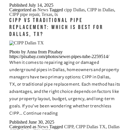
Much
Published
July 14, 2025
Categorized as
News
Tagged
cipp Dallas
,
CIPP in Dallas
,
Does
CIPP pipe repair
,
Texas
,
tx
CIPP
CIPP vs Traditional Pipe
Cost
Replacement: Which is Best for
in
Dallas, TX?
Dallas,
Texas?
Photo by Anna from Pixabay
A
https://pixabay.com/photos/sewer-pipes-tube-2259514/
Pricing
When it comes to repairing aging or damaged
Breakdown
underground pipes in Dallas, homeowners and property
managers have two primary options: CIPP in Dallas,
TX, or traditional pipe replacement. Each method has its
advantages, and the right choice depends on factors like
your property layout, budget, urgency, and long-term
goals. If you’ve been wondering whether trenchless
CIPP
CIPP…
Continue reading
vs
Published
June 30, 2025
Categorized as
News
Tagged
CIPP
,
CIPP Dallas TX
,
Dallas
Traditional