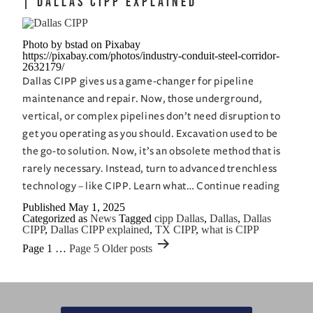
| Dallas CIPP Explained
The
Advantages
Photo by bstad on Pixabay
of
https://pixabay.com/photos/industry-conduit-steel-corridor-
CIPP
2632179/
Dallas CIPP gives us a game-changer for pipeline
maintenance and repair. Now, those underground,
vertical, or complex pipelines don’t need disruption to
get you operating as you should. Excavation used to be
the go-to solution. Now, it’s an obsolete method that is
rarely necessary. Instead, turn to advanced trenchless
What
technology – like CIPP. Learn what…
Continue reading
is
Published
May 1, 2025
Categorized as
News
Tagged
cipp Dallas
,
Dallas
,
Dallas
CIPP
CIPP
,
Dallas CIPP explained
,
TX CIPP
,
what is CIPP
and
Posts
Page 1
…
Page 5
Older
posts
How
pagination
Does
it
Work?