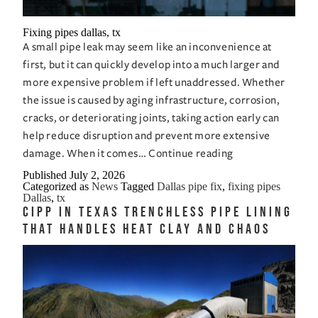
Fixing pipes dallas, tx
A small pipe leak may seem like an inconvenience at
first, but it can quickly develop into a much larger and
more expensive problem if left unaddressed. Whether
the issue is caused by aging infrastructure, corrosion,
cracks, or deteriorating joints, taking action early can
help reduce disruption and prevent more extensive
Fixing
damage. When it comes…
Continue reading
Pipes
Published
July 2, 2026
Categorized as
News
Tagged
Dallas pipe fix
,
fixing pipes
in
Dallas
,
tx
Dallas,
CIPP in Texas Trenchless Pipe Lining
TX,
That Handles Heat Clay and Chaos
Before
a
Small
Leak
Becomes