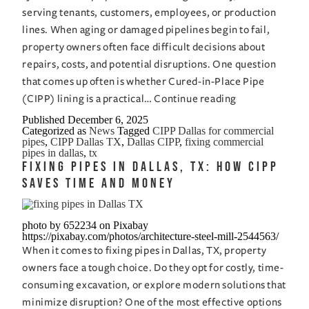
serving tenants, customers, employees, or production
lines. When aging or damaged pipelines begin to fail,
property owners often face difficult decisions about
repairs, costs, and potential disruptions. One question
that comes up often is whether Cured-in-Place Pipe
Is
(CIPP) lining is a practical…
Continue reading
CIPP
Published
December 6, 2025
Categorized as
News
Tagged
CIPP Dallas for commercial
the
pipes
,
CIPP Dallas TX
,
Dallas CIPP
,
fixing commercial
Right
pipes in dallas
,
tx
Fixing Pipes in Dallas, TX: How CIPP
Solution
Saves Time and Money
for
Fixing
Commercial
photo by 652234 on Pixabay
https://pixabay.com/photos/architecture-steel-mill-2544563/
Pipes
When it comes to fixing pipes in Dallas, TX, property
in
owners face a tough choice. Do they opt for costly, time-
Dallas,
consuming excavation, or explore modern solutions that
TX?
minimize disruption? One of the most effective options