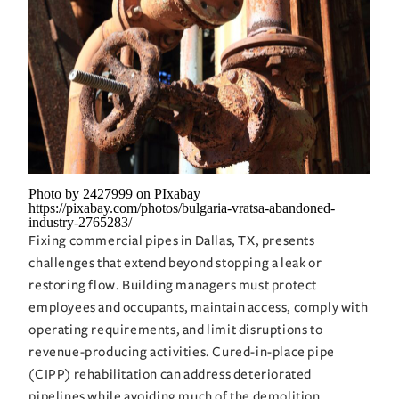
Photo by 2427999 on PIxabay
https://pixabay.com/photos/bulgaria-vratsa-abandoned-
industry-2765283/
Fixing commercial pipes in Dallas, TX, presents
challenges that extend beyond stopping a leak or
restoring flow. Building managers must protect
employees and occupants, maintain access, comply with
operating requirements, and limit disruptions to
revenue-producing activities. Cured-in-place pipe
(CIPP) rehabilitation can address deteriorated
pipelines while avoiding much of the demolition