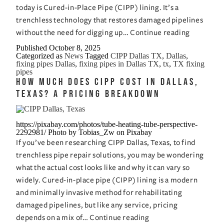
today is Cured-in-Place Pipe (CIPP) lining. It’s a
trenchless technology that restores damaged pipelines
Fixing
without the need for digging up…
Continue reading
Pipes
Published
October 8, 2025
Categorized as
News
Tagged
CIPP Dallas TX
,
Dallas
,
in
fixing pipes Dallas
,
fixing pipes in Dallas TX
,
tx
,
TX fixing
Dallas,
pipes
How Much Does CIPP Cost in Dallas,
TX:
Texas? A Pricing Breakdown
How
CIPP
Saves
https://pixabay.com/photos/tube-heating-tube-perspective-
2292981/ Photo by Tobias_Zw on Pixabay
Time
If you’ve been researching CIPP Dallas, Texas, to find
and
trenchless pipe repair solutions, you may be wondering
Money
what the actual cost looks like and why it can vary so
widely. Cured-in-place pipe (CIPP) lining is a modern
and minimally invasive method for rehabilitating
damaged pipelines, but like any service, pricing
How
depends on a mix of…
Continue reading