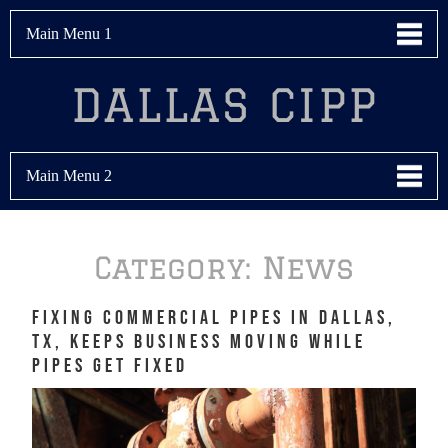
Main Menu 1
DALLAS CIPP
Main Menu 2
Category:
News
Fixing Commercial Pipes in Dallas,
TX, Keeps Business Moving While
Pipes Get Fixed