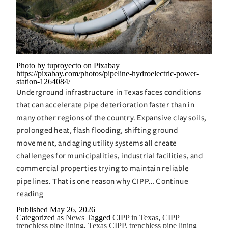
a
Full-
Blown
Mess
Photo by tuproyecto on Pixabay
https://pixabay.com/photos/pipeline-hydroelectric-power-
station-1264084/
Underground infrastructure in Texas faces conditions
that can accelerate pipe deterioration faster than in
many other regions of the country. Expansive clay soils,
prolonged heat, flash flooding, shifting ground
movement, and aging utility systems all create
challenges for municipalities, industrial facilities, and
commercial properties trying to maintain reliable
pipelines. That is one reason why CIPP…
Continue
CIPP
reading
in
Published
May 26, 2026
Categorized as
News
Tagged
CIPP in Texas
,
CIPP
Texas
trenchless pipe lining
,
Texas CIPP
,
trenchless pipe lining