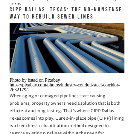
Trenchless
Texas
CIPP Dallas, Texas: The No-Nonsense
Pipe
Way to Rebuild Sewer Lines
Lining
That
Handles
Heat
Clay
and
Chaos
Photo by bstad on Pixabay
https://pixabay.com/photos/industry-conduit-steel-corridor-
2632179/
When aging or damaged pipelines start causing
problems, property owners need a solution that is both
efficient and long-lasting. That’s where CIPP Dallas
Texas comes into play. Cured-in-place pipe (CIPP) lining
is a trenchless rehabilitation method designed to
restore existing pipelines without the need for