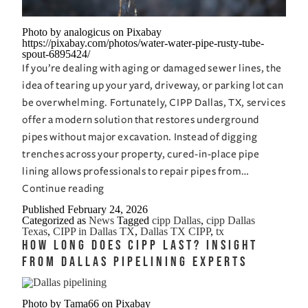
Photo by analogicus on Pixabay
https://pixabay.com/photos/water-water-pipe-rusty-tube-
spout-6895424/
If you’re dealing with aging or damaged sewer lines, the
idea of tearing up your yard, driveway, or parking lot can
be overwhelming. Fortunately, CIPP Dallas, TX, services
offer a modern solution that restores underground
pipes without major excavation. Instead of digging
trenches across your property, cured-in-place pipe
lining allows professionals to repair pipes from…
CIPP
Continue reading
Dallas,
Published
February 24, 2026
Categorized as
News
Tagged
cipp Dallas
,
cipp Dallas
TX:
Texas
,
CIPP in Dallas TX
,
Dallas TX CIPP
,
tx
Get
How Long Does CIPP Last? Insight
Your
from Dallas Pipelining Experts
Pipes
Fixed
Photo by Tama66 on Pixabay
Without