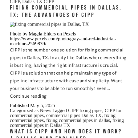
CIPP
,
Dallas TX CIPP
Pipe
Fixing Commercial Pipes in Dallas,
Replacement:
TX: The Advantages of CIPP
Which
is
Photo by Magda Ehlers on Pexels
Best
https://www.pexels.com/photo/gray-and-red-industrial-
machine-2569839/
for
CIPP is the number one solution for fixing commercial
Dallas,
pipes in Dallas, TX. In a city like Dallas where everything
TX?
is bustling, having the right infrastructure is crucial.
CIPP is a solution that can help maintain any type of
pipeline infrastructure with ease and simplicity. Want
your business to be able to run smoothly? Even…
Fixing
Continue reading
Commercial
Published
May 5, 2025
Categorized as
News
Tagged
CIPP fixing pipes
,
CIPP for
Pipes
commercial pipes
,
commercial pipes Dallas TX
,
fixing
in
commercial pipes
,
fixing commercial pipes in dallas
,
fixing
commercial pipes in Dallas TX
Dallas,
What is CIPP and How Does it Work?
TX: