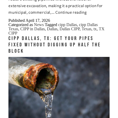
extensive excavation, making it a practical option for
CIPP
municipal, commercial,…
Continue reading
Dallas,
Published
April 17, 2026
Categorized as
News
Tagged
cipp Dallas
,
cipp Dallas
Texas:
Texas
,
CIPP in Dallas
,
Dallas
,
Dallas CIPP
,
Texas
,
tx
,
TX
The
CIPP
CIPP Dallas, TX: Get Your Pipes
No-
Fixed Without Digging Up Half the
Nonsense
Block
Way
to
Rebuild
Sewer
Lines