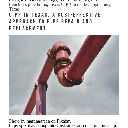
Texas
trenchless pipe lining
,
Texas CIPP
,
trenchless pipe lining
Trenchless
Texas
CIPP in Texas: A Cost-Effective
Pipe
Approach to Pipe Repair and
Lining
Replacement
That
Handles
Heat
Clay
and
Chaos
Photo by martinagreen on Pixabay
https://pixabay.com/photos/rust-street-art-construction-scrap-