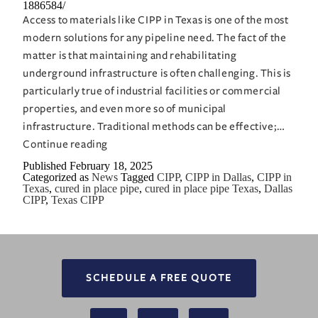
1886584/
Access to materials like CIPP in Texas is one of the most
modern solutions for any pipeline need. The fact of the
matter is that maintaining and rehabilitating
underground infrastructure is often challenging. This is
particularly true of industrial facilities or commercial
properties, and even more so of municipal
infrastructure. Traditional methods can be effective;…
CIPP
Continue reading
in
Published
February 18, 2025
Categorized as
News
Tagged
CIPP
,
CIPP in Dallas
,
CIPP in
Texas:
Texas
,
cured in place pipe
,
cured in place pipe Texas
,
Dallas
A
CIPP
,
Texas CIPP
Cost-
Effective
Approach
to
SCHEDULE A FREE QUOTE
Pipe
Repair