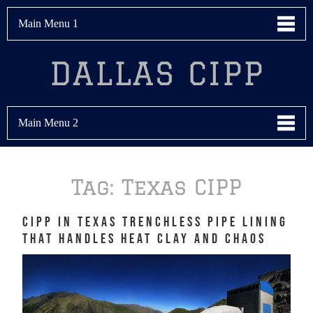
Main Menu 1
DALLAS CIPP
Main Menu 2
Tag:
Texas CIPP
CIPP in Texas Trenchless Pipe Lining
That Handles Heat Clay and Chaos