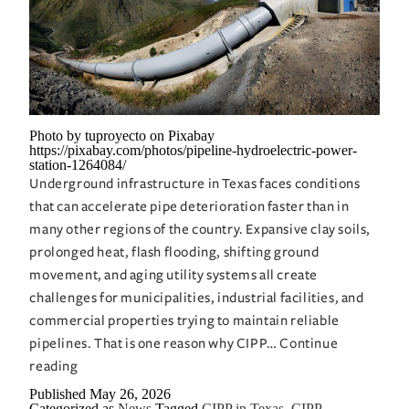
Photo by tuproyecto on Pixabay
https://pixabay.com/photos/pipeline-hydroelectric-power-
station-1264084/
Underground infrastructure in Texas faces conditions
that can accelerate pipe deterioration faster than in
many other regions of the country. Expansive clay soils,
prolonged heat, flash flooding, shifting ground
movement, and aging utility systems all create
challenges for municipalities, industrial facilities, and
commercial properties trying to maintain reliable
pipelines. That is one reason why CIPP…
Continue
CIPP
reading
in
Published
May 26, 2026
Categorized as
News
Tagged
CIPP in Texas
,
CIPP