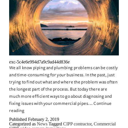
exc-5c4e6e994d7a9c9ad44d836e
We all know piping and plumbing problems can be costly
and time-consuming for your business. In the past, just
trying to find out what and where the problem was often
the longest part of the process. But today there are
much more efficient ways to go about diagnosing and
fixing issues with your commercial pipes.…
Continue
Video
reading
Cameras
Published
February 2, 2019
Categorized as
News
Tagged
CIPP contractor
,
Commercial
Can