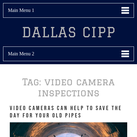
Main Menu 1
DALLAS CIPP
Main Menu 2
Tag:
video camera
inspections
Video Cameras Can Help to Save the
Day for Your Old Pipes